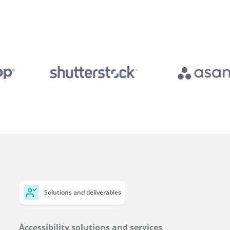
Solutions and deliverables
Accessibility solutions and services