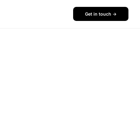
Get in touch ->