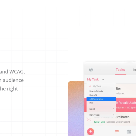
, and WCAG,
n audience
he right