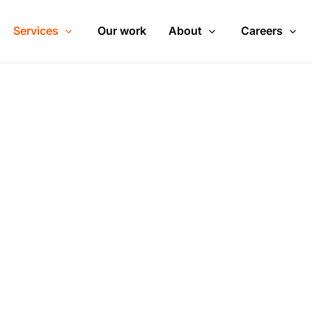
Services
Our work
About
Careers