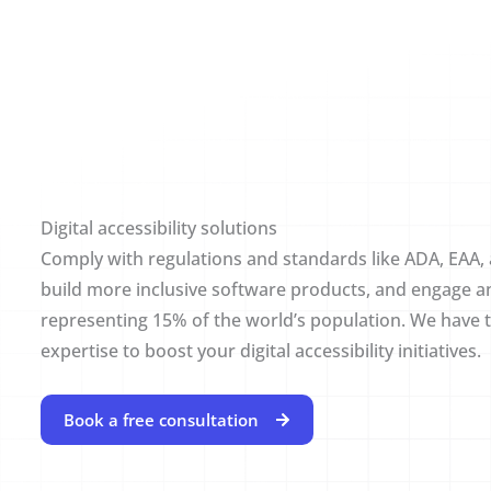
Digital accessibility solutions
Comply with regulations and standards like ADA, EAA
build more inclusive software products, and engage a
representing 15% of the world’s population. We have t
expertise to boost your digital accessibility initiatives.
Book a free consultation