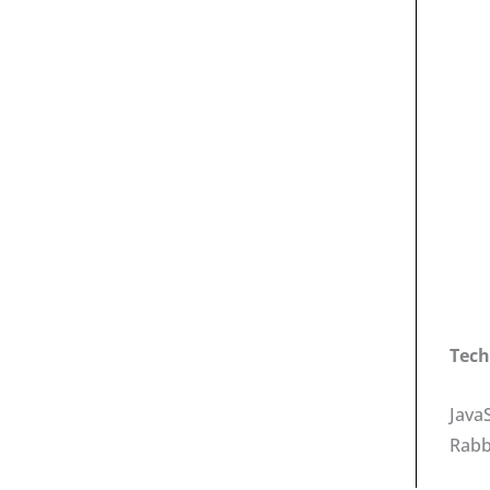
Tech
Java
Rab