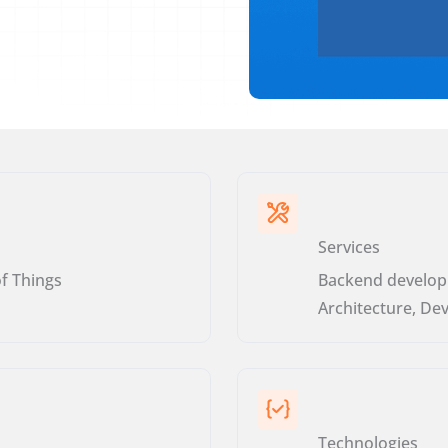
Services
of Things
Backend develop
Architecture, De
Technologies