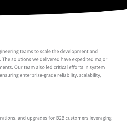
gineering teams to scale the development and
. The solutions we delivered have expedited major
ents. Our team also led critical efforts in system
uring enterprise-grade reliability, scalability,
grations, and upgrades for B2B customers leveraging