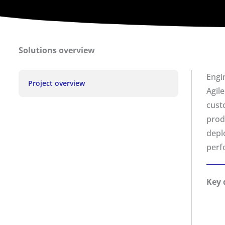
Solutions overview
Engi
Project overview
Agil
cust
prod
depl
perfo
Key 