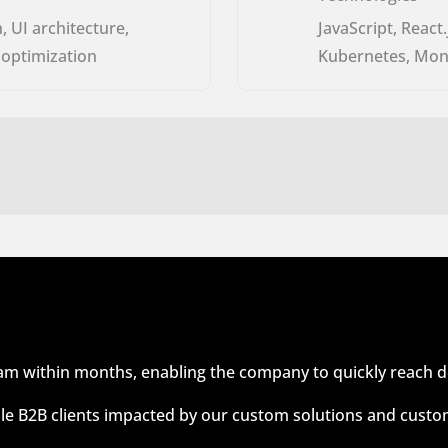
, UI architecture,
JavaScript, React
 optimization
Kubernetes, Mon
eam within months, enabling the company to quickly reach 
le B2B clients impacted by our custom solutions and custo