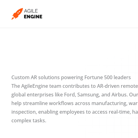
Skip
to
content
Custom AR solutions powering Fortune 500 leaders
The AgileEngine team contributes to AR-driven remote
global enterprises like Ford, Samsung, and Airbus. Our
help streamline workflows across manufacturing, ware
inspection, enabling employees to access real-time, h
complex tasks.