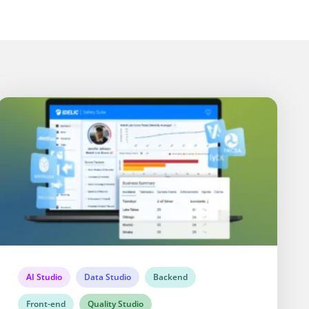
AI Studio
Data Studio
Backend
Front-end
Quality Studio