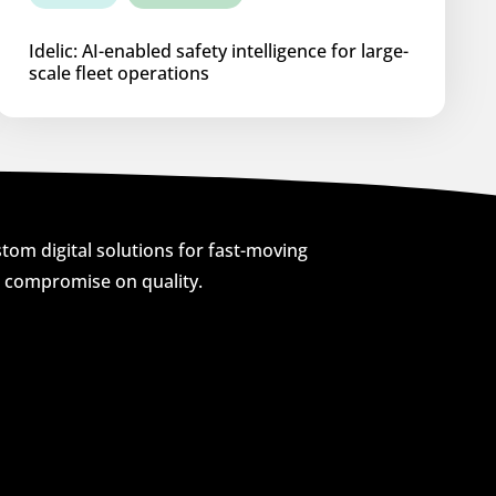
Idelic: AI-enabled safety intelligence for large-
scale fleet operations
om digital solutions for fast-moving
o compromise on quality.