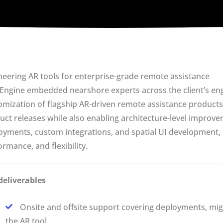
neering AR tools for enterprise-grade remote assistance
eEngine embedded nearshore experts across the client’s en
omization of flagship AR-driven remote assistance products
uct releases while also enabling architecture-level improvem
oyments, custom integrations, and spatial UI development, ens
rmance, and flexibility.
deliverables
Onsite and offsite support covering deployments, mi
the AR tool