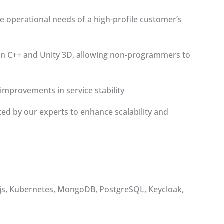
e operational needs of a high-profile customer’s
 on C++ and Unity 3D, allowing non-programmers to
improvements in service stability
d by our experts to enhance scalability and
oa.js, Kubernetes, MongoDB, PostgreSQL, Keycloak,