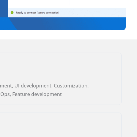
ment, UI development, Customization,
vOps, Feature development