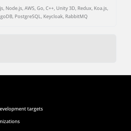
.js, Node.js, AWS, Go, C++, Unity 3D, Redux, Koa.js,
goDB, PostgreSQL, Keycloak, RabbitMQ
development targets
mizations