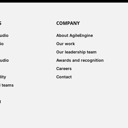
S
COMPANY
tudio
About AgileEngine
io
Our work
Our leadership team
tudio
Awards and recognition
Careers
lity
Contact
d teams
d