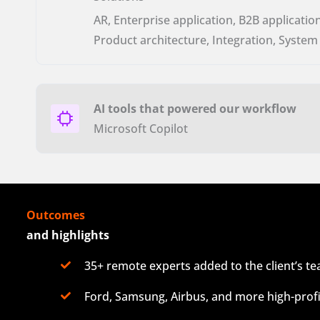
AR, Enterprise application, B2B application
Product architecture, Integration, System
AI tools that powered our workflow
Microsoft Copilot
Outcomes
and highlights
35+ remote experts added to the client’s t
Ford, Samsung, Airbus, and more high-profi