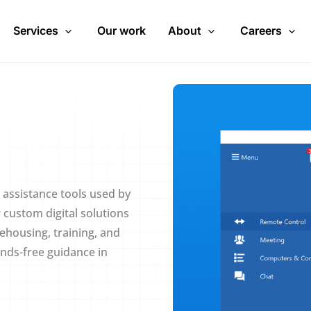
Services
Our work
About
Careers
 assistance tools used by
 custom digital solutions
housing, training, and
ands-free guidance in