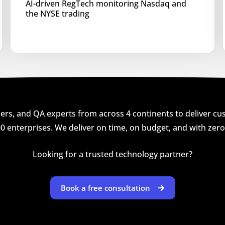
AI-driven RegTech monitoring Nasdaq and
the NYSE trading
rs, and QA experts from across 4 continents to deliver cust
0 enterprises. We deliver on time, on budget, and with zer
Looking for a trusted technology partner?
Book a free consultation