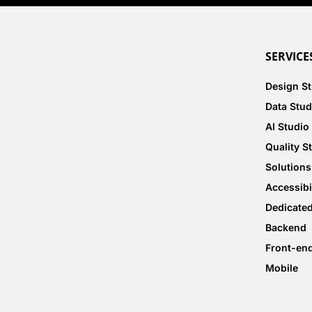
SERVICE
Design S
Data Stud
AI Studio
Quality S
Solutions
Accessibi
Dedicate
Backend
Front-en
Mobile