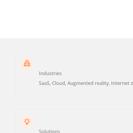
Industries
SaaS, Cloud, Augmented reality, Internet 
Solutions