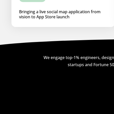
Bringing a live social map application from
vision to App Store launch
We engage top-1% engineers, designe
startups and Fortune 50