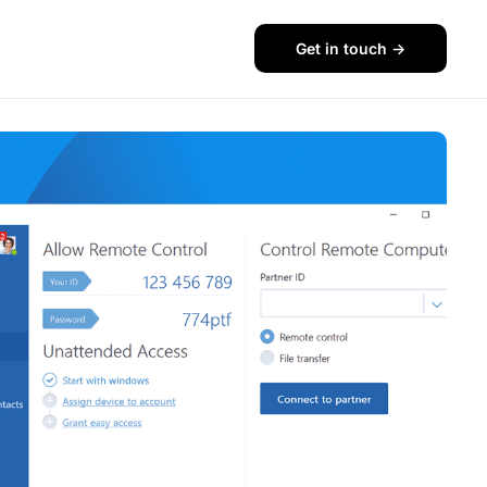
Get in touch ->