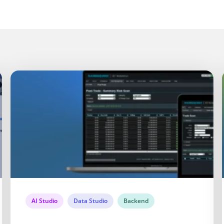
AI Studio
Data Studio
Backend