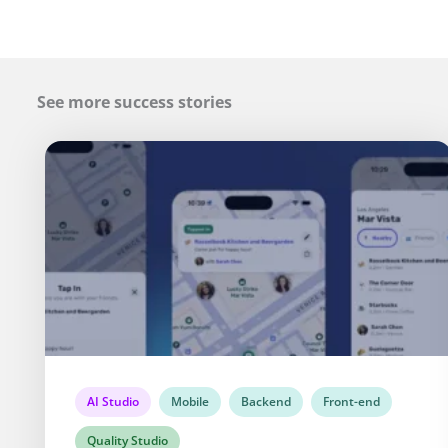
See more success stories
AI Studio
Mobile
Backend
Front-end
Quality Studio