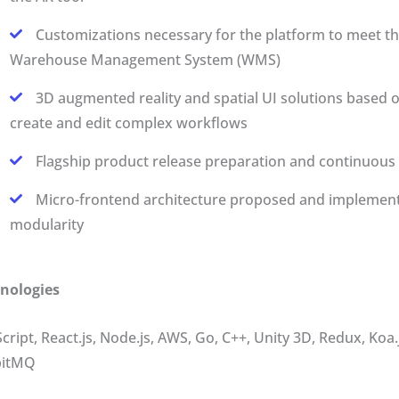
Customizations necessary for the platform to meet th
Warehouse Management System (WMS)
3D augmented reality and spatial UI solutions based
create and edit complex workflows
Flagship product release preparation and continuous 
Micro-frontend architecture proposed and implemente
modularity
nologies
Script, React.js, Node.js, AWS, Go, C++, Unity 3D, Redux, K
bitMQ