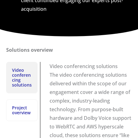
client continued engaging our experts post-
acquisition
Solutions overview
Video conferencing solutions
Video
The video conferencing solutions
conferen
cing
delivered within the scope of our
solutions
engagement cover a wide range of
complex, industry-leading
Project
technology. From purpose-built
overview
hardware and Dolby Voice support
to WebRTC and AWS hyperscale
cloud, these solutions ensure “like