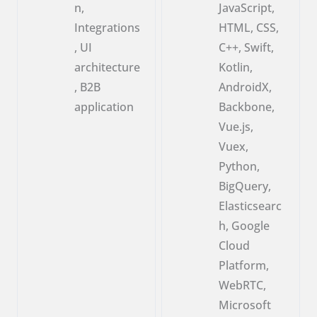
n,
JavaScript,
Integrations
HTML, CSS,
, UI
C++, Swift,
architecture
Kotlin,
, B2B
AndroidX,
application
Backbone,
Vue.js,
Vuex,
Python,
BigQuery,
Elasticsearc
h, Google
Cloud
Platform,
WebRTC,
Microsoft