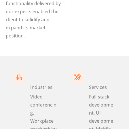
functionality delivered by
our experts enabled the
client to solidify and
expand its market
position.
Industries
Services
Video
Full-stack
conferencin
developme
g,
nt, UI
Workplace
developme
productivity
nt, Mobile