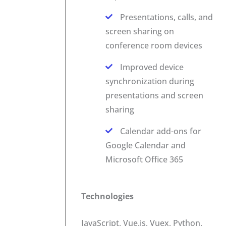
Presentations, calls, and
screen sharing on
conference room devices
Improved device
synchronization during
presentations and screen
sharing
Calendar add-ons for
Google Calendar and
Microsoft Office 365
Technologies
JavaScript, Vue.js, Vuex, Python,