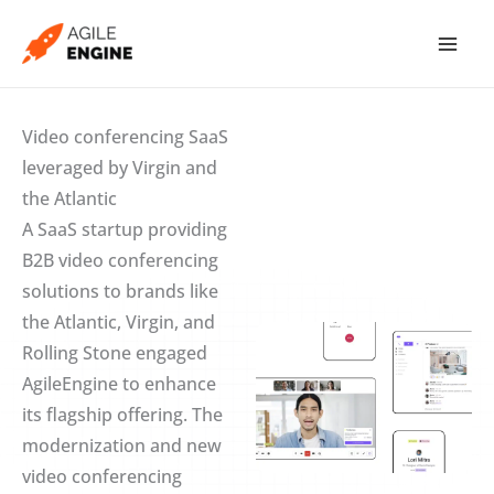
Skip
to
content
Video conferencing SaaS
leveraged by Virgin and
the Atlantic
A SaaS startup providing
B2B video conferencing
solutions to brands like
the Atlantic, Virgin, and
Rolling Stone engaged
AgileEngine to enhance
its flagship offering. The
modernization and new
video conferencing