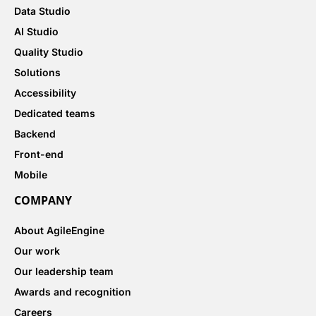
Data Studio
AI Studio
Quality Studio
Solutions
Accessibility
Dedicated teams
Backend
Front-end
Mobile
COMPANY
About AgileEngine
Our work
Our leadership team
Awards and recognition
Careers