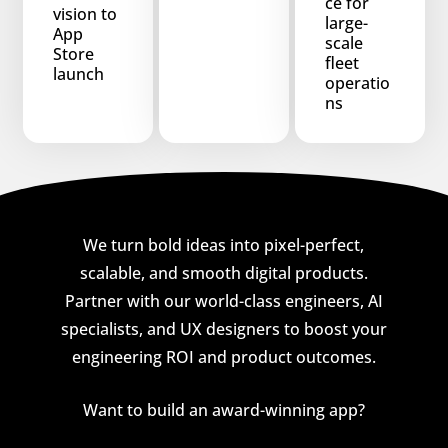
ce for
vision to
large-
App
scale
Store
fleet
launch
operatio
ns
We turn bold ideas into pixel-perfect,
scalable, and smooth digital products.
Partner with our world-class engineers, AI
specialists, and UX designers to boost your
engineering ROI and product outcomes.
Want to build an award-winning app?