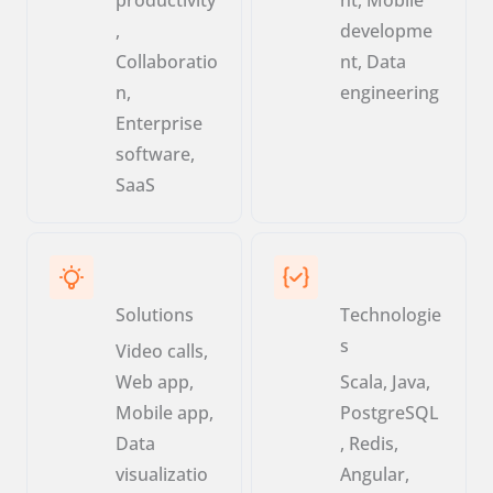
,
developme
Collaboratio
nt, Data
n,
engineering
Enterprise
software,
SaaS
Solutions
Technologie
s
Video calls,
Web app,
Scala, Java,
Mobile app,
PostgreSQL
Data
, Redis,
visualizatio
Angular,