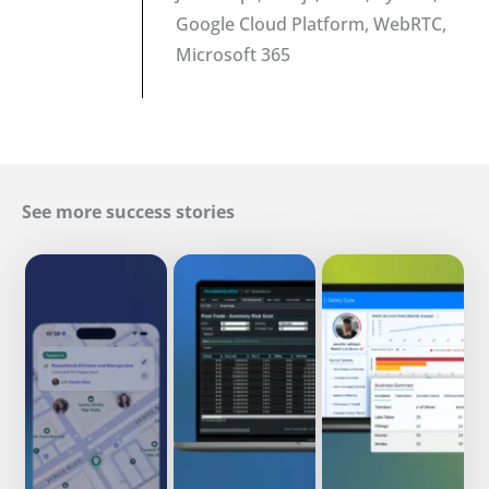
Google Cloud Platform, WebRTC,
Microsoft 365
See more success stories