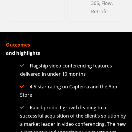
365, Flow,
Retrofit
Outcomes
and highlights
Flagship video conferencing features
delivered in under 10 months
4.5-star rating on Capterra and the App
Store
Rapid product growth leading to a
successful acquisition of the client’s solution by
a market leader in video conferencing. The new