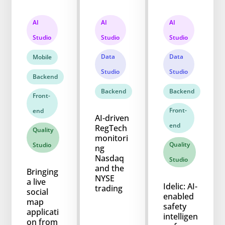
AI
AI
AI
Studio
Studio
Studio
Data
Data
Mobile
Studio
Studio
Backend
Backend
Backend
Front-
Front-
end
AI-driven
end
RegTech
Quality
monitori
Quality
Studio
ng
Nasdaq
Studio
and the
Bringing
NYSE
a live
Idelic: AI-
trading
social
enabled
map
safety
applicati
intelligen
on from