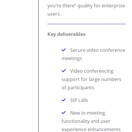
you’re there” quality for enterprise
users.
Key deliverables
Secure video conference
meetings
Video conferencing
support for large numbers
of participants
SIP calls
New in-meeting
functionality and user
experience enhancements