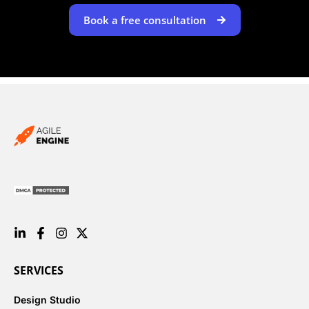
Book a free consultation
SERVICES
Design Studio