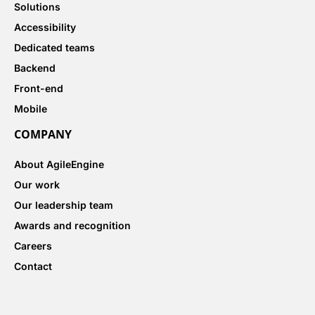
Solutions
Accessibility
Dedicated teams
Backend
Front-end
Mobile
COMPANY
About AgileEngine
Our work
Our leadership team
Awards and recognition
Careers
Contact