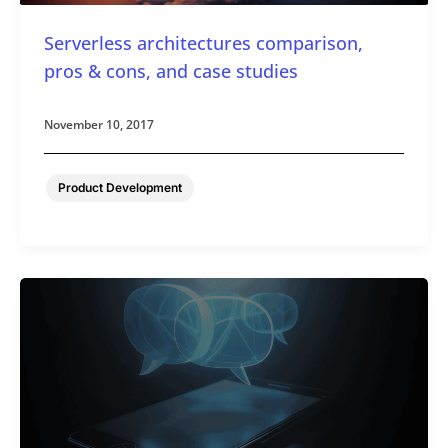
Serverless architectures comparison,
pros & cons, and case studies
November 10, 2017
Product Development