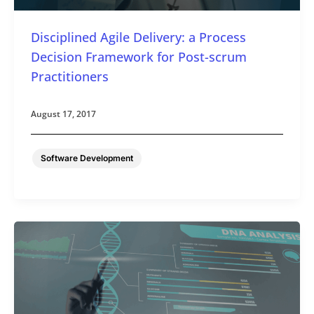
Disciplined Agile Delivery: a Process
Decision Framework for Post-scrum
Practitioners
August 17, 2017
Software Development