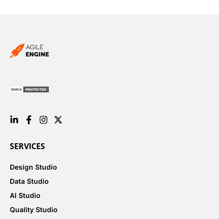
SERVICES
Design Studio
Data Studio
AI Studio
Quality Studio