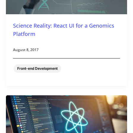
Science Reality: React UI for a Genomics
Platform
August 8, 2017
Front-end Development