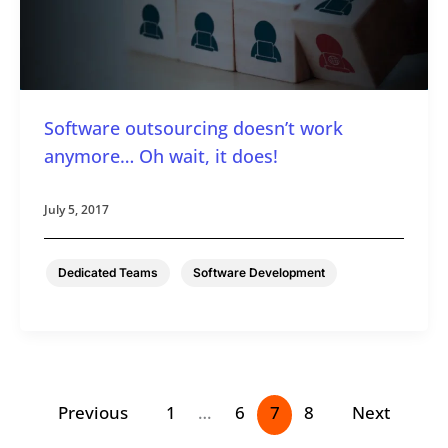
Software outsourcing doesn’t work
anymore… Oh wait, it does!
July 5, 2017
,
Dedicated Teams
Software Development
Previous
1
…
6
7
8
Next