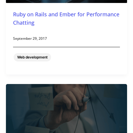
Ruby on Rails and Ember for Performance
Chatting
September 29, 2017
Web development