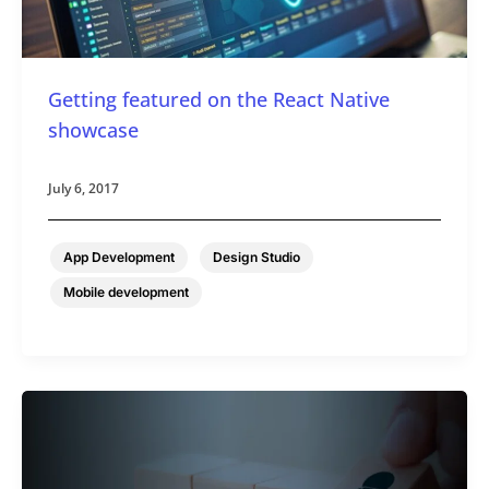
Getting featured on the React Native
showcase
July 6, 2017
,
,
App Development
Design Studio
Mobile development