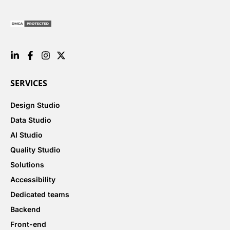
SERVICES
Design Studio
Data Studio
AI Studio
Quality Studio
Solutions
Accessibility
Dedicated teams
Backend
Front-end