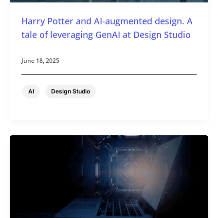
Harry Potter and AI-augmented design. A
tale of leveraging GenAI at Design Studio
June 18, 2025
,
AI
Design Studio