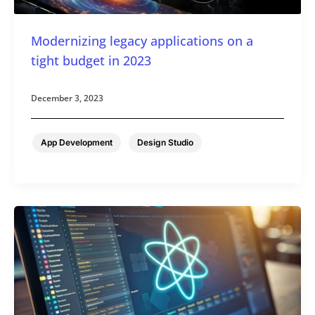
Modernizing legacy applications on a
tight budget in 2023
December 3, 2023
,
App Development
Design Studio