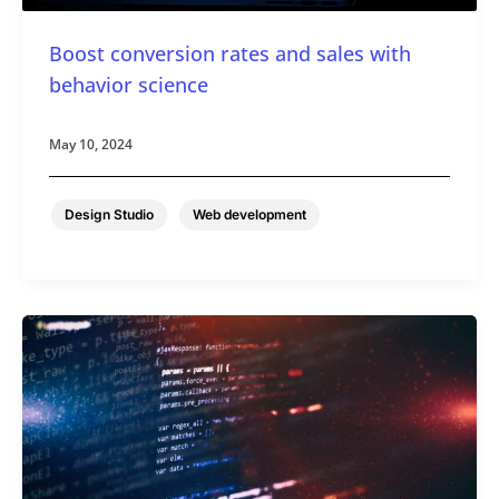
Boost conversion rates and sales with
behavior science
May 10, 2024
,
Design Studio
Web development