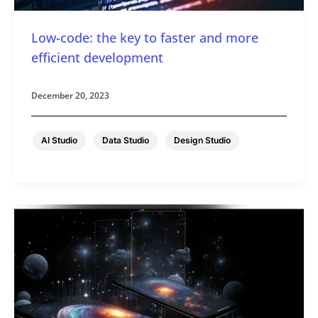
Low-code: the key to faster and more
efficient development
December 20, 2023
,
,
AI Studio
Data Studio
Design Studio