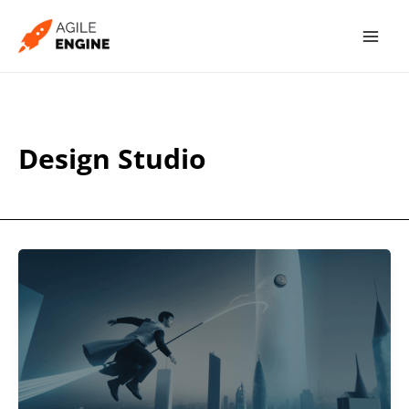
Skip
to
content
Design Studio