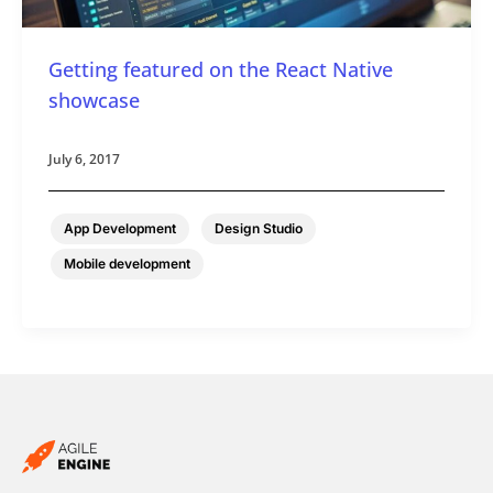
Getting featured on the React Native
showcase
July 6, 2017
,
,
App Development
Design Studio
Mobile development