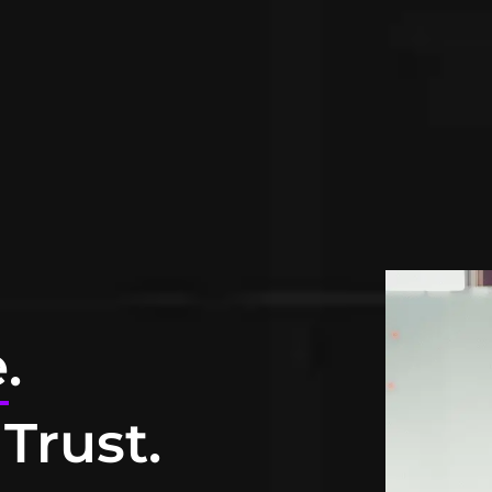
e
.
Trust.