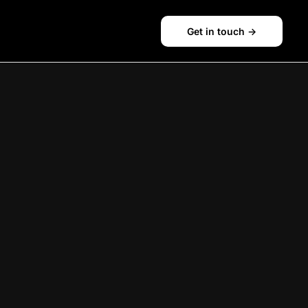
Get in touch ->