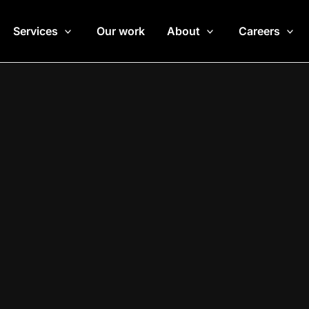
Services
Our work
About
Careers