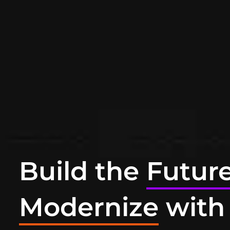
Build the
Futur
Modernize
with 