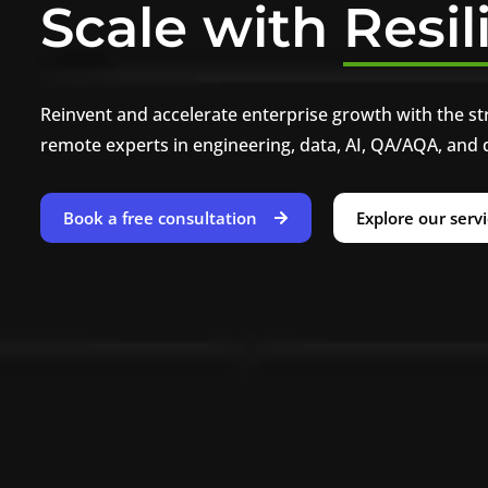
Scale with
Resil
Reinvent and accelerate enterprise growth with the st
remote experts in engineering, data, AI, QA/AQA, and 
Book a free consultation
Explore our serv