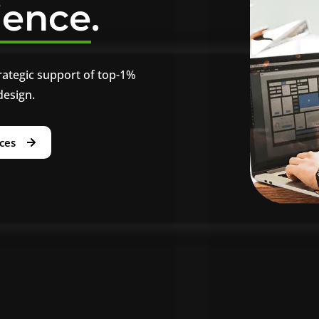
ience
.
rategic support of top-1%
design.
ices